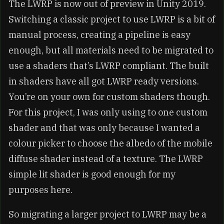
The LWRP is now out of preview in Unity 2019.
Switching a classic project to use LWRP is a bit of
manual process, creating a pipeline is easy
enough, but all materials need to be migrated to
use a shaders that’s LWRP compliant. The built
in shaders have all got LWRP ready versions.
You’re on your own for custom shaders though.
For this project, I was only using to one custom
shader and that was only because I wanted a
colour picker to choose the albedo of the mobile
diffuse shader instead of a texture. The LWRP
simple lit shader is good enough for my
purposes here.
So migrating a larger project to LWRP may be a