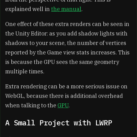
explained well in
the manual
.
One effect of these extra renders can be seen in
the Unity Editor: as you add shadow lights with
shadows to your scene, the number of vertices
reported by the Game view stats increases. This
is because the GPU sees the same geometry
multiple times.
Extra rendering can be a more serious issue on
WebGL, because there is additional overhead
when talking to the
GPU
.
A Small Project with LWRP