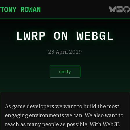
TONY ROWAN
LWRP ON WEBGL
23 April 2019
unity
As game developers we want to build the most
engaging environments we can. We also want to
reach as many people as possible. With WebGL