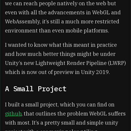
we can reach people natively on the web but
even with all the advancements in WebGL and
WebAssembly, it’s still a much more restricted
environment than even mobile platforms.
I wanted to know what this meant in practice
and how much better things might be under
Unity’s new Lightweight Render Pipeline (LWRP)
which is now out of preview in Unity 2019.
A Small Project
I built a small project, which you can find on
github
, that outlines the problem WebGL suffers
with most. It’s a pretty small and simple unity