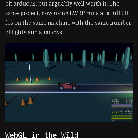
bit arduous, but arguably well worth it. The
same project, now using LWRP runs at a full 60
fps on the same machine with the same number
of lights and shadows.
WebGL in the Wild