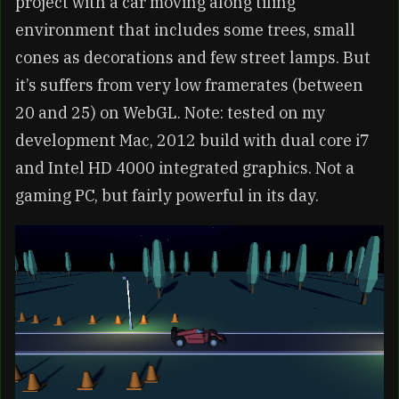
project with a car moving along tiling
environment that includes some trees, small
cones as decorations and few street lamps. But
it’s suffers from very low framerates (between
20 and 25) on WebGL. Note: tested on my
development Mac, 2012 build with dual core i7
and Intel HD 4000 integrated graphics. Not a
gaming PC, but fairly powerful in its day.