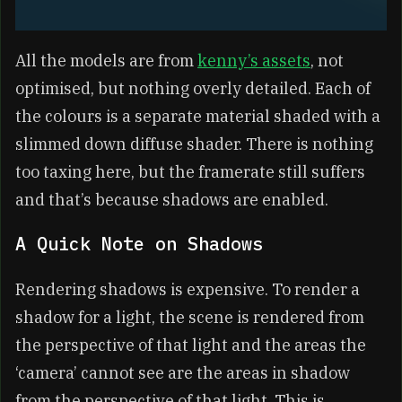
All the models are from
kenny’s assets
, not
optimised, but nothing overly detailed. Each of
the colours is a separate material shaded with a
slimmed down diffuse shader. There is nothing
too taxing here, but the framerate still suffers
and that’s because shadows are enabled.
A Quick Note on Shadows
Rendering shadows is expensive. To render a
shadow for a light, the scene is rendered from
the perspective of that light and the areas the
‘camera’ cannot see are the areas in shadow
from the perspective of that light. This is