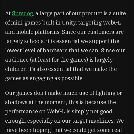
At
Sumdog
, a large part of our product is a suite
of mini-games built in Unity, targeting WebGL
and mobile platforms. Since our customers are
largely schools, it is essential we support the
lowest level of hardware that we can. Since our
audience (at least for the games) is largely
children it’s also essential that we make the
games as engaging as possible.
Our games don’t make much use of lighting or
shadows at the moment, this is because the
performance on WebGL is simply not good
enough, especially on our target machines. We
have been hoping that we could get some real